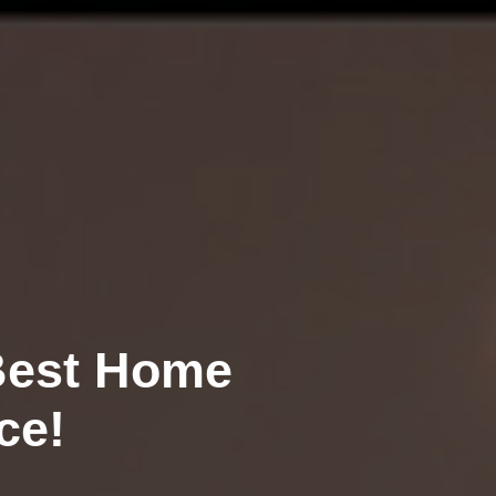
alue
r FREE!