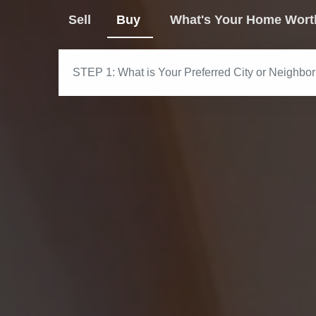
Sell
Buy
What's Your Home Wort