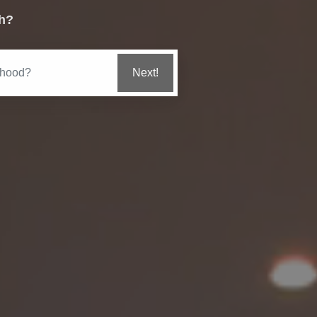
h?
Get Value Estimate
Get My Marketing Plan