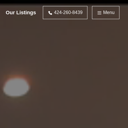
Our Listings
424-260-8439
Menu