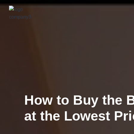
Get Your Home V
Estimate Now fo